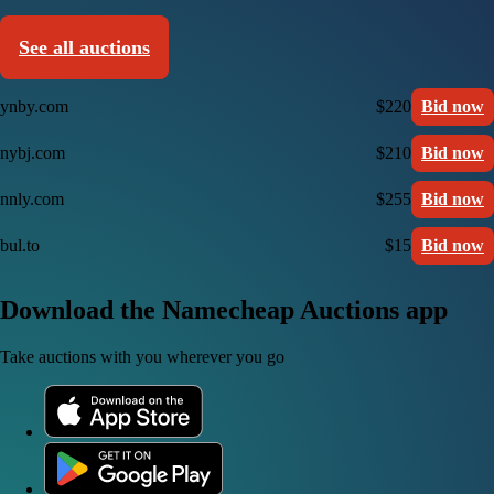
See all auctions
ynby.com
$220
Bid now
nybj.com
$210
Bid now
nnly.com
$255
Bid now
bul.to
$15
Bid now
Download the Namecheap Auctions app
Take auctions with you wherever you go