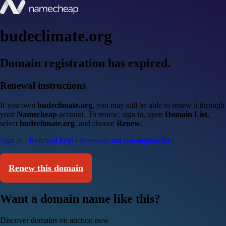
budeclimate.org
Domain registration has expired.
Renewal instructions
If you own
budeclimate.org
, you may still be able to renew it through
your
Namecheap
account. To renew: sign in, open
Domain List
,
select
budeclimate.org
, and choose
Renew
.
Sign in
·
Renewal help
·
Renewal and redemption fees
Renew this domain
Want a domain name like this?
Discover domains on auction now